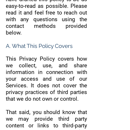
easy-to-read as possible. Please
read it and feel free to reach out
with any questions using the
contact methods provided
below.
A. What This Policy Covers
This Privacy Policy covers how
we collect, use, and share
information in connection with
your access and use of our
Services. It does not cover the
privacy practices of third parties
that we do not own or control.
That said, you should know that
we may provide third party
content or links to third-party