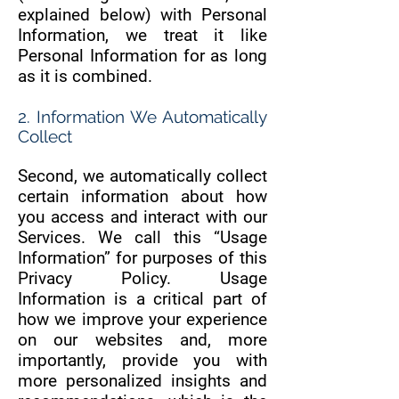
explained below) with Personal
Information, we treat it like
Personal Information for as long
as it is combined.
2. Information We Automatically
Collect
Second, we automatically collect
certain information about how
you access and interact with our
Services. We call this “Usage
Information” for purposes of this
Privacy Policy. Usage
Information is a critical part of
how we improve your experience
on our websites and, more
importantly, provide you with
more personalized insights and