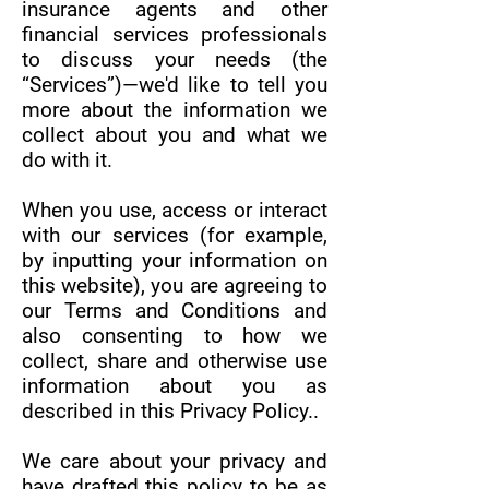
insurance agents and other
financial services professionals
to discuss your needs (the
“Services”)—we'd like to tell you
more about the information we
collect about you and what we
do with it.
When you use, access or interact
with our services (for example,
by inputting your information on
this website), you are agreeing to
our Terms and Conditions and
also consenting to how we
collect, share and otherwise use
information about you as
described in this Privacy Policy..
We care about your privacy and
have drafted this policy to be as