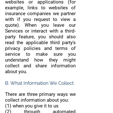
websites or applications (for
example, links to websites of
insurance companies we partner
with if you request to view a
quote). When you leave our
Services or interact with a third-
party feature, you should also
read the applicable third party's
privacy policies and terms of
service to make sure you
understand how they might
collect and share information
about you.
B. What Information We Collect
There are three primary ways we
collect information about you:
(1) when you give it to us
(2) through automated