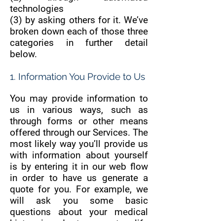
technologies
(3) by asking others for it. We’ve
broken down each of those three
categories in further detail
below.
1. Information You Provide to Us
You may provide information to
us in various ways, such as
through forms or other means
offered through our Services. The
most likely way you’ll provide us
with information about yourself
is by entering it in our web flow
in order to have us generate a
quote for you. For example, we
will ask you some basic
questions about your medical