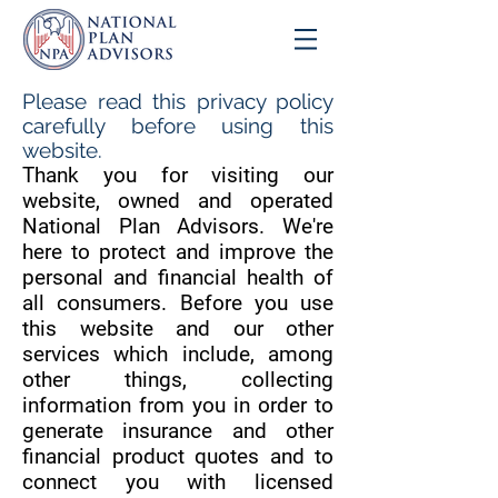
Please read this privacy policy
carefully before using this
website.
Thank you for visiting our
website, owned and operated
National Plan Advisors. We're
here to protect and improve the
personal and financial health of
all consumers. Before you use
this website and our other
services which include, among
other things, collecting
information from you in order to
generate insurance and other
financial product quotes and to
connect you with licensed