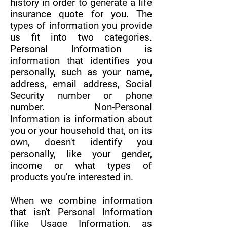
history in order to generate a life
insurance quote for you. The
types of information you provide
us fit into two categories.
Personal Information is
information that identifies you
personally, such as your name,
address, email address, Social
Security number or phone
number. Non-Personal
Information is information about
you or your household that, on its
own, doesn't identify you
personally, like your gender,
income or what types of
products you're interested in.
When we combine information
that isn't Personal Information
(like Usage Information, as