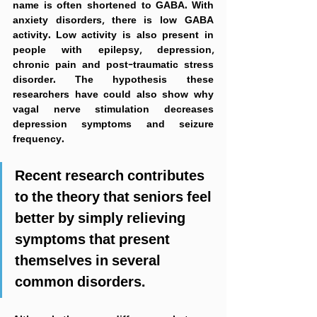
name is often shortened to GABA. With 
anxiety disorders, there is low GABA 
activity. Low activity is also present in 
people with epilepsy, depression, 
chronic pain and post-traumatic stress 
disorder. The hypothesis these 
researchers have could also show why 
vagal nerve stimulation decreases 
depression symptoms and seizure 
frequency.
Recent research contributes 
to the theory that seniors feel 
better by simply relieving 
symptoms that present 
themselves in several 
common disorders.