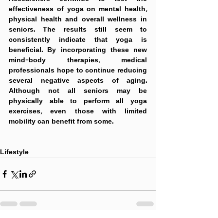
effectiveness of yoga on mental health, 
physical health and overall wellness in 
seniors. The results still seem to 
consistently indicate that yoga is 
beneficial. By incorporating these new 
mind-body therapies, medical 
professionals hope to continue reducing 
several negative aspects of aging. 
Although not all seniors may be 
physically able to perform all yoga 
exercises, even those with limited 
mobility can benefit from some. 
Lifestyle