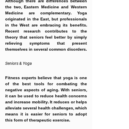
Although there are differences between 
the two, Eastern Medicine and Western 
Medicine are complementary. Yoga 
originated in the East, but professionals 
in the West are embracing its benefits. 
Recent research contributes to the 
theory that seniors feel better by simply 
relieving symptoms that present 
themselves in several common disorders.
Seniors & Yoga
Fitness experts believe that yoga is one 
of the best tools for combating the 
negative aspects of aging. With seniors, 
it can be used to reduce health concerns 
and increase mobility. It reduces or helps 
alleviate several health challenges, which 
means it is easier for seniors to adopt 
this form of therapeutic exercise.