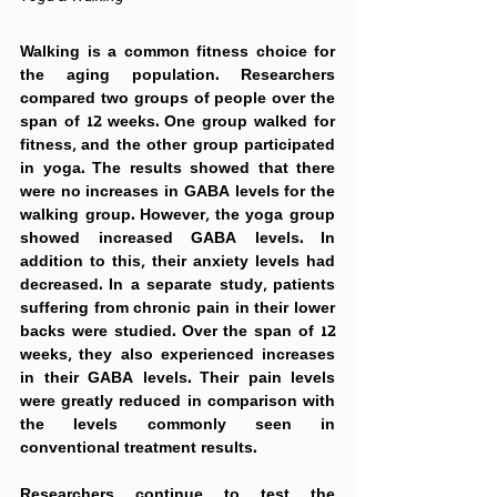
Walking is a common fitness choice for 
the aging population. Researchers 
compared two groups of people over the 
span of 12 weeks. One group walked for 
fitness, and the other group participated 
in yoga. The results showed that there 
were no increases in GABA levels for the 
walking group. However, the yoga group 
showed increased GABA levels. In 
addition to this, their anxiety levels had 
decreased. In a separate study, patients 
suffering from chronic pain in their lower 
backs were studied. Over the span of 12 
weeks, they also experienced increases 
in their GABA levels. Their pain levels 
were greatly reduced in comparison with 
the levels commonly seen in 
conventional treatment results.
Researchers continue to test the 