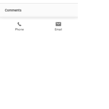
Comments
Write a comment...
Phone
Email
We make
Medicare easy.