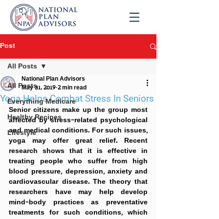
Post
All Posts
National Plan Advisors
All Posts
May 31, 2019
2 min read
Yoga Helps Combat Stress In Seniors
Everything Medicare
Senior citizens make up the group most 
Healthy Recipes
affected by stress-related psychological 
and medical conditions. For such issues, 
Lifestyle
yoga may offer great relief. Recent 
research shows that it is effective in 
treating people who suffer from high 
blood pressure, depression, anxiety and 
cardiovascular disease. The theory that 
researchers have may help develop 
mind-body practices as preventative 
treatments for such conditions, which 