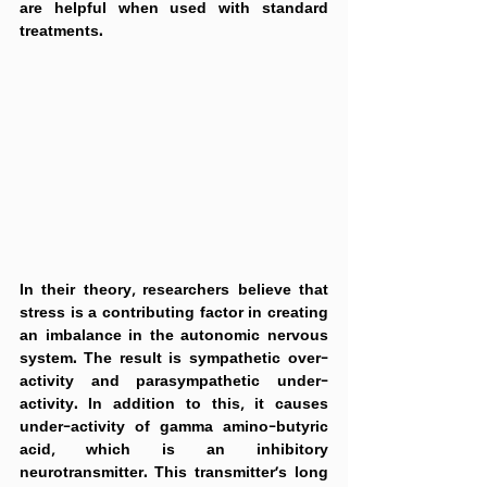
are helpful when used with standard 
treatments.
In their theory, researchers believe that 
stress is a contributing factor in creating 
an imbalance in the autonomic nervous 
system. The result is sympathetic over-
activity and parasympathetic under-
activity. In addition to this, it causes 
under-activity of gamma amino-butyric 
acid, which is an inhibitory 
neurotransmitter. This transmitter's long 