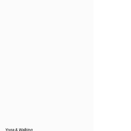
Yoga & Walking