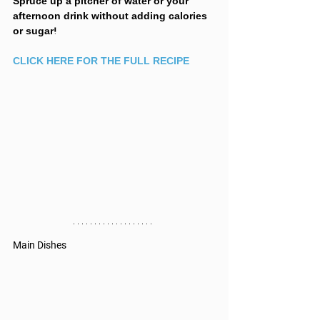
Spruce up a pitcher of water or your 
afternoon drink without adding calories 
or sugar! 
CLICK HERE FOR THE FULL RECIPE
Main Dishes