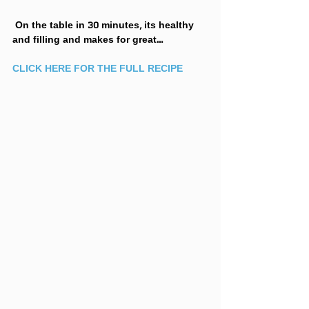
 On the table in 30 minutes, its healthy 
and filling and makes for great…
CLICK HERE FOR THE FULL RECIPE