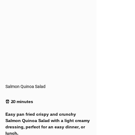
Salmon Quinoa Salad
⏰ 20 minutes
Easy pan fried crispy and crunchy 
Salmon Quinoa Salad with a light creamy 
dressing, perfect for an easy dinner, or 
lunch.