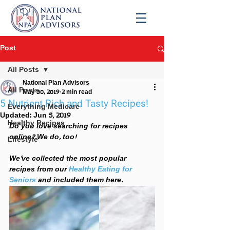
Post
All Posts
National Plan Advisors
All Posts
May 30, 2019
2 min read
5 Nutrient Rich and Tasty Recipes!
Everything Medicare
Updated:
Jun 5, 2019
Healthy Recipes
Do you love searching for recipes 
online? We do, too! 
Lifestyle
We’ve collected the most popular 
recipes from our 
Healthy Eating for 
Seniors
and included them here.