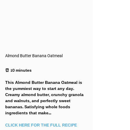
Almond Butter Banana Oatmeal
⏰ 10 minutes
This Almond Butter Banana Oatmeal is 
the yummiest way to start any day. 
Creamy almond butter, crunchy granola 
and walnuts, and perfectly sweet 
bananas. Satisfying whole foods 
ingredients that make… 
CLICK HERE FOR THE FULL RECIPE