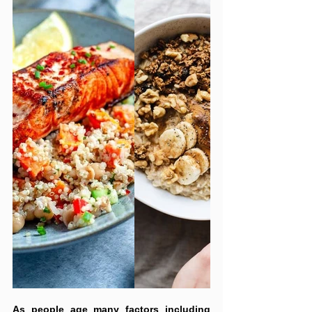
As people age many factors including 