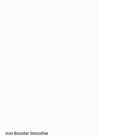
Iron Booster Smoothie