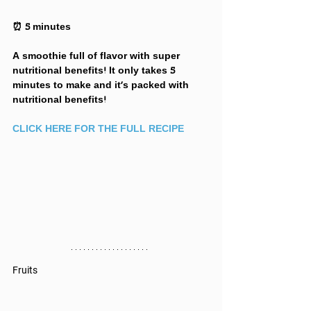
⏰ 5 minutes
A smoothie full of flavor with super 
nutritional benefits! It only takes 5 
minutes to make and it's packed with 
nutritional benefits!
CLICK HERE FOR THE FULL RECIPE
Fruits