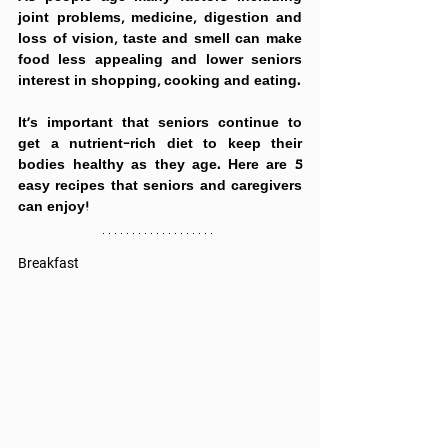
joint problems, medicine, digestion and 
loss of vision, taste and smell can make 
food less appealing and lower seniors 
interest in shopping, cooking and eating.
It’s important that seniors continue to 
get a 
nutrient-rich diet to keep their 
bodies healthy as they age. 
Here are 5 
easy recipes that seniors and caregivers 
can enjoy!
Breakfast