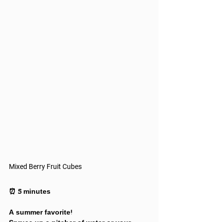
Mixed Berry Fruit Cubes
⏰ 5 minutes
A summer favorite!