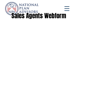
Sales Agents Webform