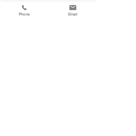
Phone
Email